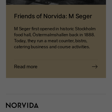
Friends of Norvida: M Seger
M Seger first opened in historic Stockholm
food hall, Östermalmshallen back in 1888.
Today, they run a meat counter, bistro,
catering business and course activities.
Read more