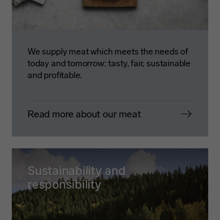
We supply meat which meets the needs of
today and tomorrow: tasty, fair, sustainable
and profitable.
Read more about our meat
Sustainability and
responsibility