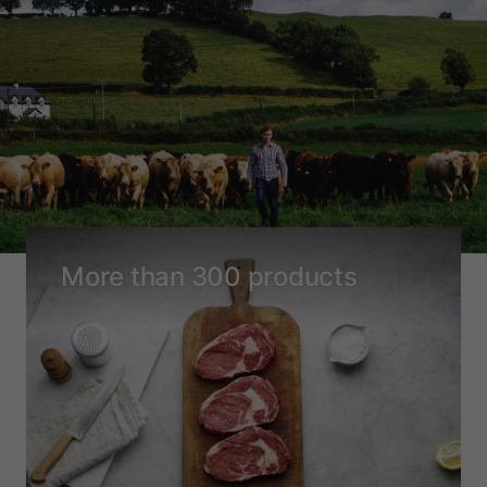
More than 300 products