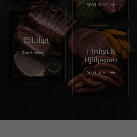
Read more
Pålitligt
Färdigt &
Read more
Hjälpsamt
Read more