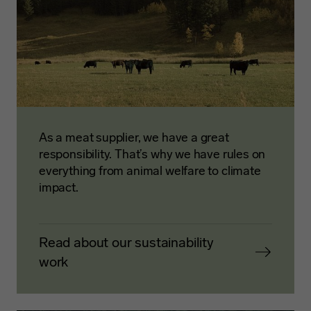
As a meat supplier, we have a great
responsibility. That’s why we have rules on
everything from animal welfare to climate
impact.
Read about our sustainability
work