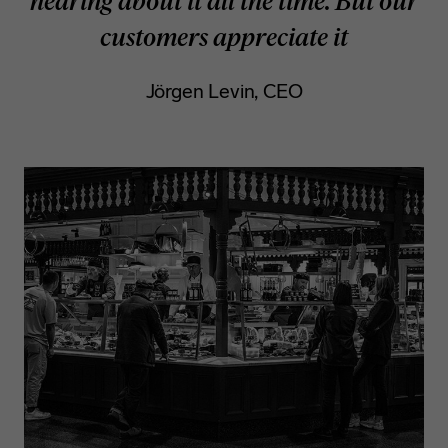
hearing about it all the time. But our
customers appreciate it
Jörgen Levin, CEO