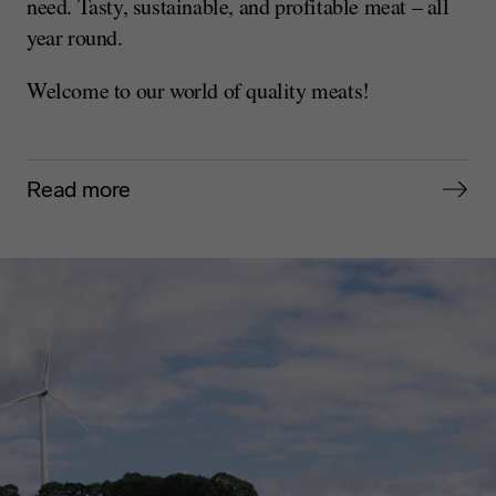
need. Tasty, sustainable, and profitable meat – all
year round.
Welcome to our world of quality meats!
Read more