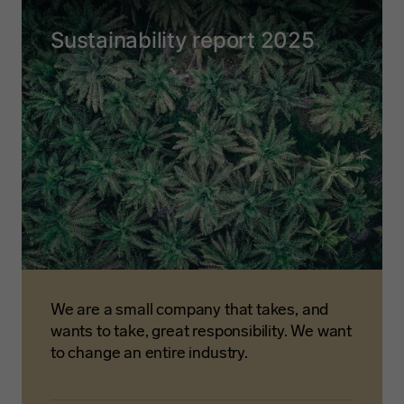
Sustainability report 2025
We are a small company that takes, and
wants to take, great responsibility. We want
to change an entire industry.