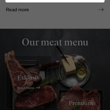
Read more
Our meat menu
Exklusiv
Read more
Premium