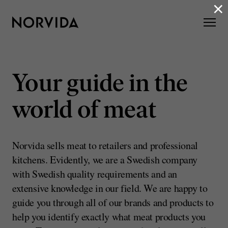
×
Your guide in the
world of meat
Norvida sells meat to retailers and professional
kitchens. Evidently, we are a Swedish company
with Swedish quality requirements and an
extensive knowledge in our field. We are happy to
guide you through all of our brands and products to
help you identify exactly what meat products you