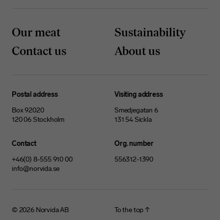
Our meat
Sustainability
Contact us
About us
Postal address
Visiting address
Box 92020
Smedjegatan 6
120 06 Stockholm
131 54 Sickla
Contact
Org. number
+46(0) 8-555 910 00
556312-1390
info@norvida.se
© 2026
Norvida AB
To the top ↑