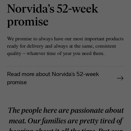
Norvida’s 52-week
promise
We promise to always have our most important products
ready for delivery and always at the same, consistent
quality – whatever time of year you need them.
Read more about Norvida’s 52-week
promise
The people here are passionate about
meat. Our families are pretty tired of