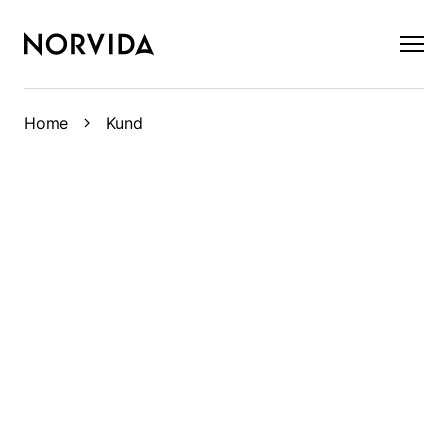
×
Home
Kund