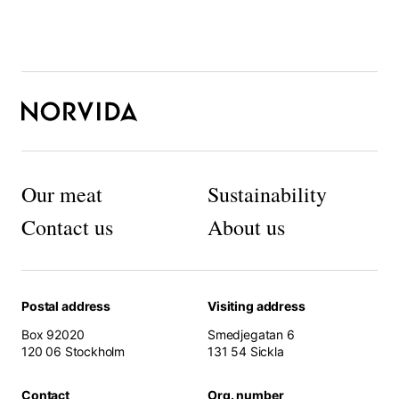
Load more products
o
r
t
h
e
w
e
b
si
t
Our meat
Sustainability
e
t
Contact us
About us
o
f
u
n
Postal address
Visiting address
c
ti
Box 92020
Smedjegatan 6
o
120 06 Stockholm
131 54 Sickla
n.
Contact
Org. number