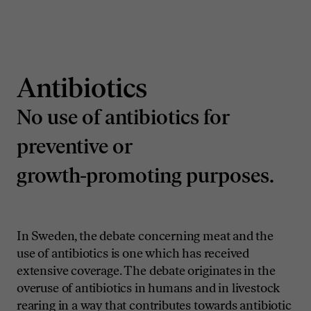
Antibiotics
No use of antibiotics for
preventive or
growth-promoting purposes.
In Sweden, the debate concerning meat and the
use of antibiotics is one which has received
extensive coverage. The debate originates in the
overuse of antibiotics in humans and in livestock
rearing in a way that contributes towards antibiotic