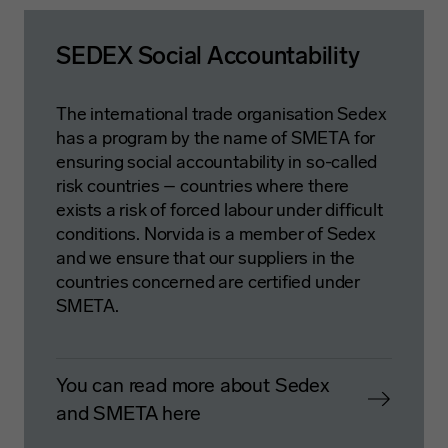
SEDEX Social Accountability
The international trade organisation Sedex
has a program by the name of SMETA for
ensuring social accountability in so-called
risk countries – countries where there
exists a risk of forced labour under difficult
conditions. Norvida is a member of Sedex
and we ensure that our suppliers in the
countries concerned are certified under
SMETA.
You can read more about Sedex
and SMETA here