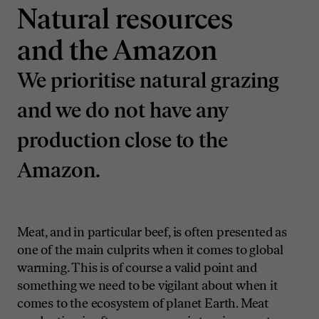
Natural resources
and the Amazon
We prioritise natural grazing
and we do not have any
production close to the
Amazon.
Meat, and in particular beef, is often presented as
one of the main culprits when it comes to global
warming. This is of course a valid point and
something we need to be vigilant about when it
comes to the ecosystem of planet Earth. Meat