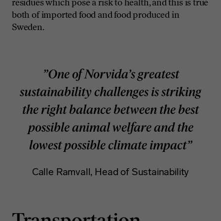
residues which pose a risk to health, and this is true
both of imported food and food produced in
Sweden.
”One of Norvida’s greatest
sustainability challenges is striking
the right balance between the best
possible animal welfare and the
lowest possible climate impact”
Calle Ramvall, Head of Sustainability
Transportation