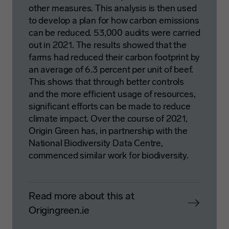
other measures. This analysis is then used
to develop a plan for how carbon emissions
can be reduced. 53,000 audits were carried
out in 2021. The results showed that the
farms had reduced their carbon footprint by
an average of 6.3 percent per unit of beef.
This shows that through better controls
and the more efficient usage of resources,
significant efforts can be made to reduce
climate impact. Over the course of 2021,
Origin Green has, in partnership with the
National Biodiversity Data Centre,
commenced similar work for biodiversity.
Read more about this at
Origingreen.ie