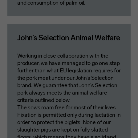
and consumption of palm oil.
John’s Selection Animal Welfare
Working in close collaboration with the
producer, we have managed to go one step
further than what EU legislation requires for
the pork meat under our John’s Selection
brand. We guarantee that John’s Selection
pork always meets the animal welfare
criteria outlined below.
The sows roam free for most of their lives.
Fixation is permitted only during lactation in
order to protect the piglets. None of our
slaughter pigs are kept on fully slatted
floors, which means they have a solid and