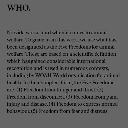
WHO.
Norvida works hard when it comes to animal
welfare. To guide us in this work, we use what has
been designated as
the
Five Freedoms for animal
welfare
. These are based on a scientific definition
which has gained considerable international
recognition and is used in numerous contexts,
including by WOAH, World organisation for animal
health. In their simplest form, the Five Freedoms
are: (1) Freedom from hunger and thirst. (2)
Freedom from discomfort. (3) Freedom from pain,
injury and disease. (4) Freedom to express normal
behaviour. (5) Freedom from fear and distress.