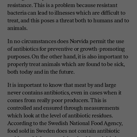
resistance. This is a problem because resistant
bacteria can lead to illnesses which are difficult to
treat, and this poses a threat both to humans and to
animals.
In no circumstances does Norvida permit the use
of antibiotics for preventive or growth-promoting
purposes. On the other hand, it is also important to
properly treat animals which are found to be sick,
both today and in the future.
It is important to know that meat by and large
never contains antibiotics, even in cases when it
comes from really poor producers. This is
controlled and ensured through measurements
which look at the level of antibiotic residues.
According to the Swedish National Food Agency,
food sold in Sweden does not contain antibiotic