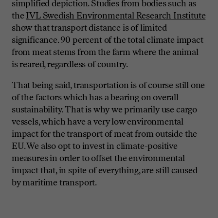
simplified depiction. Studies from bodies such as
the
IVL Swedish Environmental Research Institute
show that transport distance is of limited
significance. 90 percent of the total climate impact
from meat stems from the farm where the animal
is reared, regardless of country.
That being said, transportation is of course still one
of the factors which has a bearing on overall
sustainability. That is why we primarily use cargo
vessels, which have a very low environmental
impact for the transport of meat from outside the
EU. We also opt to invest in climate-positive
measures in order to offset the environmental
impact that, in spite of everything, are still caused
by maritime transport.