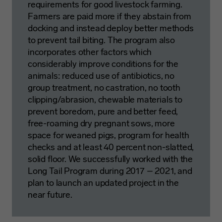
requirements for good livestock farming.
Farmers are paid more if they abstain from
docking and instead deploy better methods
to prevent tail biting. The program also
incorporates other factors which
considerably improve conditions for the
animals: reduced use of antibiotics, no
group treatment, no castration, no tooth
clipping/abrasion, chewable materials to
prevent boredom, pure and better feed,
free-roaming dry pregnant sows, more
space for weaned pigs, program for health
checks and at least 40 percent non-slatted,
solid floor. We successfully worked with the
Long Tail Program during 2017 – 2021, and
plan to launch an updated project in the
near future.