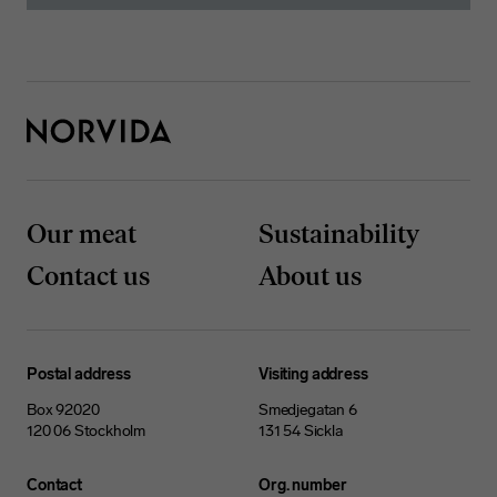
Our meat
Sustainability
Contact us
About us
Postal address
Visiting address
Box 92020
Smedjegatan 6
120 06 Stockholm
131 54 Sickla
Contact
Org. number