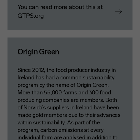
You can read more about this at
GTPS.org
Origin Green
Since 2012, the food producer industry in
Ireland has had a common sustainability
program by the name of Origin Green.
More than 55,000 farms and 300 food
producing companies are members. Both
of Norvida’s suppliers in Ireland have been
made gold members due to their advances
within sustainability. As part of the
program, carbon emissions at every
individual farm are analysed in addition to