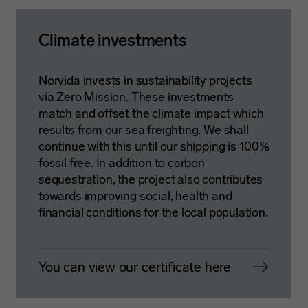
Climate investments
Norvida invests in sustainability projects
via Zero Mission. These investments
match and offset the climate impact which
results from our sea freighting. We shall
continue with this until our shipping is 100%
fossil free. In addition to carbon
sequestration, the project also contributes
towards improving social, health and
financial conditions for the local population.
You can view our certificate here