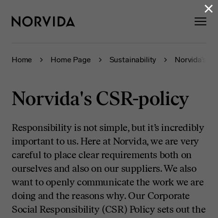
×
Home
Home Page
Sustainability
Norvida’s CS
Norvida's CSR-policy
Responsibility is not simple, but it’s incredibly
important to us. Here at Norvida, we are very
careful to place clear requirements both on
ourselves and also on our suppliers. We also
want to openly communicate the work we are
doing and the reasons why. Our Corporate
Social Responsibility (CSR) Policy sets out the