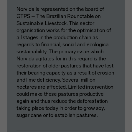
Norvida is represented on the board of
GTPS – The Brazilian Roundtable on
Sustainable Livestock. This sector
organisation works for the optimisation of
all stages in the production chain as
regards to financial, social and ecological
sustainability. The primary issue which
Norvida agitates for in this regard is the
restoration of older pastures that have lost
their bearing capacity as a result of erosion
and lime deficiency. Several million
hectares are affected. Limited intervention
could make these pastures productive
again and thus reduce the deforestation
taking place today in order to grow soy,
sugar cane or to establish pastures.