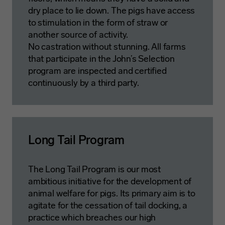
dry place to lie down. The pigs have access
to stimulation in the form of straw or
another source of activity.
No castration without stunning. All farms
that participate in the John’s Selection
program are inspected and certified
continuously by a third party.
Long Tail Program
The Long Tail Program is our most
ambitious initiative for the development of
animal welfare for pigs. Its primary aim is to
agitate for the cessation of tail docking, a
practice which breaches our high