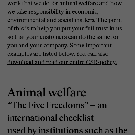
work that we do for animal welfare and how
we take responsibility in economic,
environmental and social matters. The point
of this is to help you put your full trust in us
so that your customers can do the same for
you and your company. Some important
examples are listed below. You can also
download and read our entire CSR-policy.
Animal welfare
“The Five Freedoms” – an
international checklist
used by institutions such as the