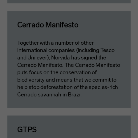
Cerrado Manifesto
Together with a number of other
international companies (including Tesco
and Unilever), Norvida has signed the
Cerrado Manifesto. The Cerrado Manifesto
puts focus on the conservation of
biodiversity and means that we commit to
help stop deforestation of the species-rich
Cerrado savannah in Brazil.
GTPS