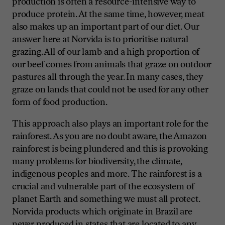
production is often a resource-intensive way to
produce protein. At the same time, however, meat
also makes up an important part of our diet. Our
answer here at Norvida is to prioritise natural
grazing. All of our lamb and a high proportion of
our beef comes from animals that graze on outdoor
pastures all through the year. In many cases, they
graze on lands that could not be used for any other
form of food production.
This approach also plays an important role for the
rainforest. As you are no doubt aware, the Amazon
rainforest is being plundered and this is provoking
many problems for biodiversity, the climate,
indigenous peoples and more. The rainforest is a
crucial and vulnerable part of the ecosystem of
planet Earth and something we must all protect.
Norvida products which originate in Brazil are
never
produced in states that are located to any