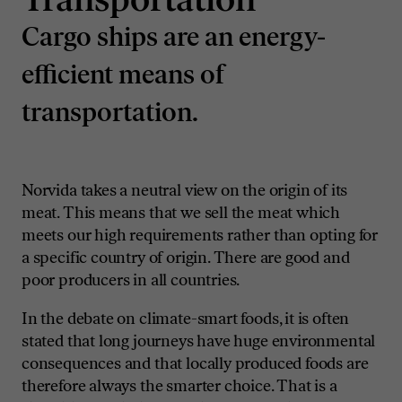
Cargo ships are an energy-
efficient means of
transportation.
Norvida takes a neutral view on the origin of its
meat. This means that we sell the meat which
meets our high requirements rather than opting for
a specific country of origin. There are good and
poor producers in all countries.
In the debate on climate-smart foods, it is often
stated that long journeys have huge environmental
consequences and that locally produced foods are
therefore always the smarter choice. That is a