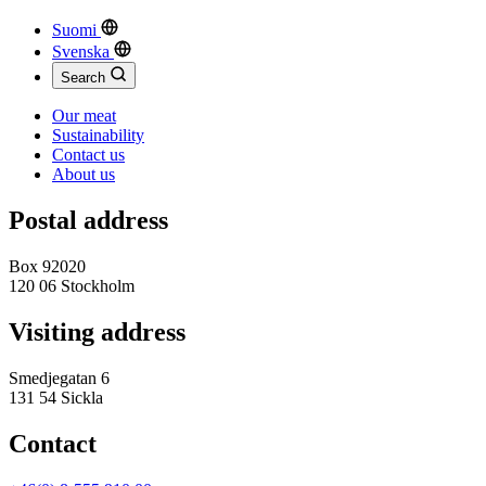
Suomi
Svenska
Search
Our meat
Sustainability
Contact us
About us
Postal address
Box 92020
120 06 Stockholm
Visiting address
Smedjegatan 6
131 54 Sickla
Contact