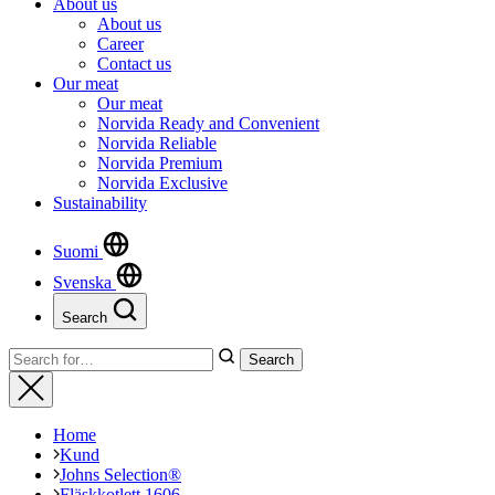
About us
About us
Career
Contact us
Our meat
Our meat
Norvida Ready and Convenient
Norvida Reliable
Norvida Premium
Norvida Exclusive
Sustainability
Suomi
Svenska
Search
Close
Search
Search
for:
Close
Home
Kund
Johns Selection®
Fläskkotlett 1606