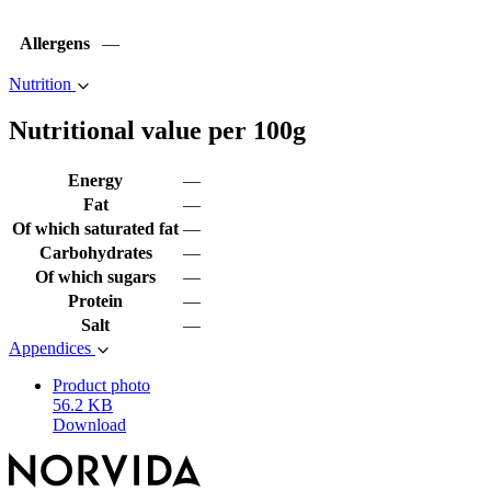
Allergens
—
Nutrition
Nutritional value per 100g
Energy
—
Fat
—
Of which saturated fat
—
Carbohydrates
—
Of which sugars
—
Protein
—
Salt
—
Appendices
Product photo
56.2 KB
Download