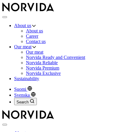
Norvida
Menu
About us
About us
Career
Contact us
Our meat
Our meat
Norvida Ready and Convenient
Norvida Reliable
Norvida Premium
Norvida Exclusive
Sustainability
Suomi
Svenska
Search
Close
menu