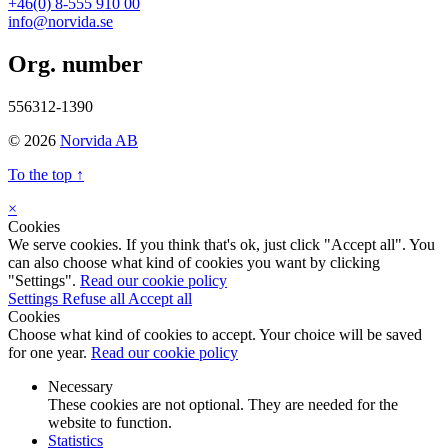
+46(0) 8-555 910 00
info@norvida.se
Org. number
556312-1390
© 2026
Norvida AB
To the top ↑
×
Cookies
We serve cookies. If you think that's ok, just click "Accept all". You
can also choose what kind of cookies you want by clicking
"Settings".
Read our cookie policy
Settings
Refuse all
Accept all
Cookies
Choose what kind of cookies to accept. Your choice will be saved
for one year.
Read our cookie policy
Necessary
These cookies are not optional. They are needed for the
website to function.
Statistics