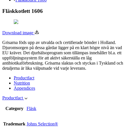
Fläskkotlett 1606
Download image
Grisarna föds upp av utvalda och certifierade bönder i Holland.
Djuromsorgen på dessa gårdar ligger på en klart högre nivå än vad
EU kräver. Det djurhälsoprogram som tillämpas innehåller bl.a. ett
uppföljningssystem för att aktivt säkerställa en låg
antibiotikaförbrukning. Grisarna slaktas och styckas i Tyskland och
detaljerna är lika välputsade vid varje leverans.
Productfact
Nutrition
Appendices
Productfact
Category
Fläsk
Trademark
Johns Selection®